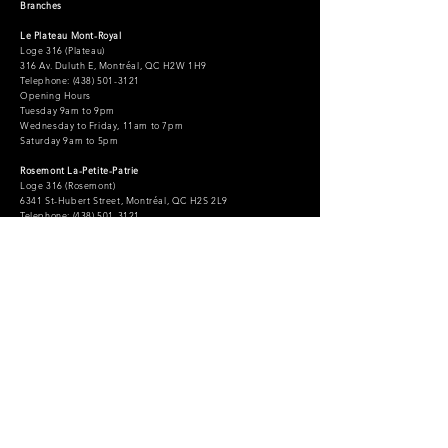
Branches
Le Plateau Mont-Royal
Loge 316 (Plateau)
316 Av. Duluth E, Montréal, QC H2W 1H9
Telephone: (438) 501-3121
Opening Hours
Tuesday 9am to 9pm
Wednesday to Friday, 11am to 7pm
Saturday 9am to 5pm
Rosemont La-Petite-Patrie
Loge 316 (Rosemont)
6341 St-Hubert Street, Montréal, QC H2S 2L9
Telephone: (438) 501-3121
Opening Hours
Monday 11am to 7pm
Wednesday to Friday, 11am to 9pm
Saturday and Sunday, 11am to 5pm
Information and appointments:
Telephone: (438) 501-3121
info@loge316.com
Administration
administration@loge316.com
Accessibility statement