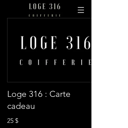
Loge 316 : Carte
cadeau
25 $