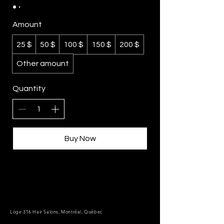
Amount
25 $
50 $
100 $
150 $
200 $
Other amount
Quantity
Buy Now
Loge 316 Hair Salons, Montréal, Québec